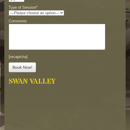
Type of Session*
Comments
[recaptcha]
SWAN VALLEY