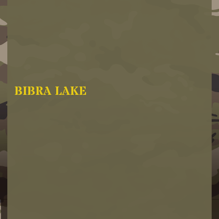
BIBRA LAKE