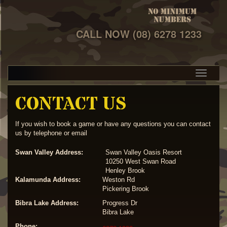
CALL NOW
(08) 6278 1233
CONTACT US
If you wish to book a game or have any questions you can contact
us by telephone or email
Swan Valley Address:
Swan Valley Oasis Resort
10250 West Swan Road
Henley Brook
Kalamunda Address:
Weston Rd
Pickering Brook
Bibra Lake Address:
Progress Dr
Bibra Lake
Phone: