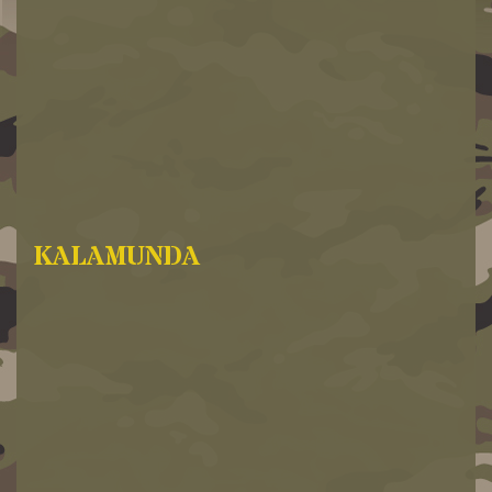
KALAMUNDA