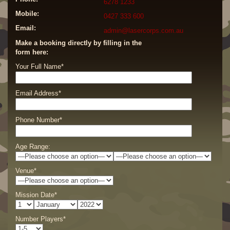
6278 1233
Mobile:
0427 333 600
Email:
admin@lasercorps.com.au
Make a booking directly by filling in the
form here:
Your Full Name*
Email Address*
Phone Number*
Age Range:
Venue*
Mission Date*
Number Players*